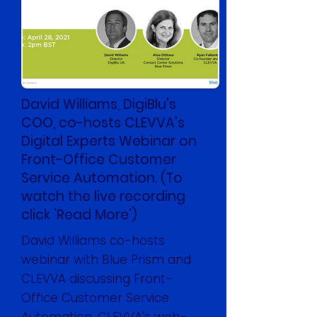
David Williams, DigiBlu's
COO, co-hosts CLEVVA's
Digital Experts Webinar on
Front-Office Customer
Service Automation. (To
watch the live recording
click 'Read More')
David Williams co-hosts
webinar with Blue Prism and
CLEVVA discussing Front-
Office Customer Service