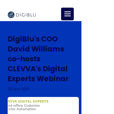
DigiBlu's COO
David Williams
co-hosts
CLEVVA's Digital
Experts Webinar
28 April 2021