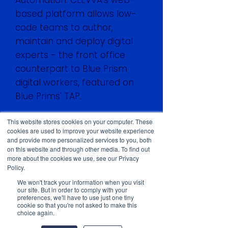
Automation. CLEVVA's web-
based platform allows low-
code teams to author,
maintain and deploy digital
experts - the front office
counterpart to Blue Prism
digital workers, featured on
Blue Prims' TAP.
This website stores cookies on your computer. These
Watch the live recording
cookies are used to improve your website experience
through this link:
and provide more personalized services to you, both
on this website and through other media. To find out
https://www.blueprism.com/r
more about the cookies we use, see our Privacy
esources/webinars/clevva-
Policy.
digital-experts-front-office-
We won't track your information when you visit
our site. But in order to comply with your
customer-service-
preferences, we'll have to use just one tiny
automation/
cookie so that you're not asked to make this
choice again.