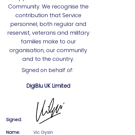
Community. We recognise the
contribution that Service
personnel, both regular and
reservist, veterans and military
families make to our
organisation, our community
and to the country.
Signed on behalf of:
DigiBlu UK Limited
Signed:
Name:
Vic Gysin