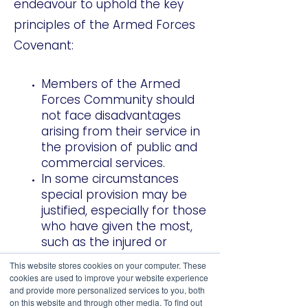
endeavour to uphold the key
principles of the Armed Forces
Covenant:
Members of the Armed
Forces Community should
not face disadvantages
arising from their service in
the provision of public and
commercial services.
In some circumstances
special provision may be
justified, especially for those
who have given the most,
such as the injured or
bereaved.
This website stores cookies on your computer. These
cookies are used to improve your website experience
and provide more personalized services to you, both
on this website and through other media. To find out