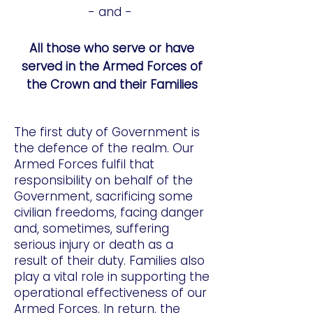
- and -
All those who serve or have
served in the Armed Forces of
the Crown and their Families
The first duty of Government is
the defence of the realm. Our
Armed Forces fulfil that
responsibility on behalf of the
Government, sacrificing some
civilian freedoms, facing danger
and, sometimes, suffering
serious injury or death as a
result of their duty. Families also
play a vital role in supporting the
operational effectiveness of our
Armed Forces. In return, the