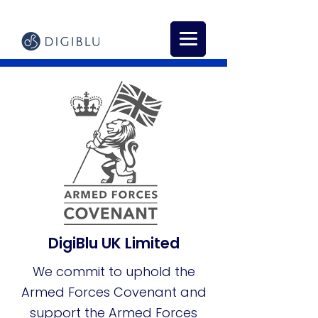
DigiBlu UK Limited
We commit to uphold the
Armed
Forces Covenant and
support the Armed Forces