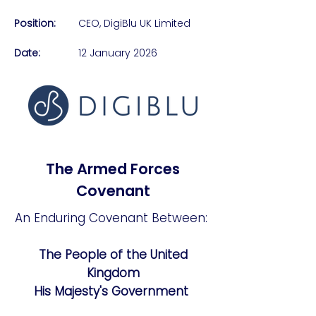
Position:
CEO, DigiBlu UK Limited​
Date:
12 January 2026
The Armed Forces
Covenant
An Enduring Covenant Between:
The People of the United
Kingdom
His Majesty's Government