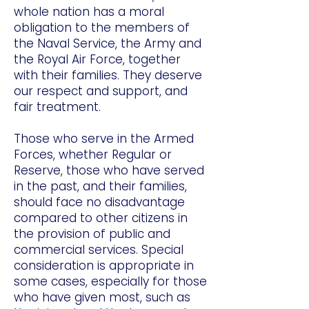
whole nation has a moral
obligation to the members of
the Naval Service, the Army and
the Royal Air Force, together
with their families. They deserve
our respect and support, and
fair treatment.
Those who serve in the Armed
Forces, whether Regular or
Reserve, those who have served
in the past, and their families,
should face no disadvantage
compared to other citizens in
the provision of public and
commercial services. Special
consideration is appropriate in
some cases, especially for those
who have given most, such as