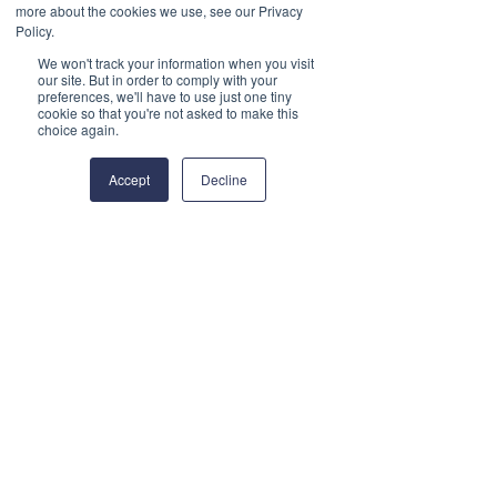
Section 2: Demonstrating our
more about the cookies we use, see our Privacy
Policy.
Commitment
We won't track your information when you visit
our site. But in order to comply with your
2.1 We recognise the
preferences, we'll have to use just one tiny
cookie so that you're not asked to make this
contribution that Serving
choice again.
personnel, reservists, veterans,
Accept
Decline
the cadet movement and
military families bring to our
organisation, our community
and to the country. We will seek
to uphold the principles of the
Armed Forces Covenant by:
Promoting the Armed
Forces:
Employment support to