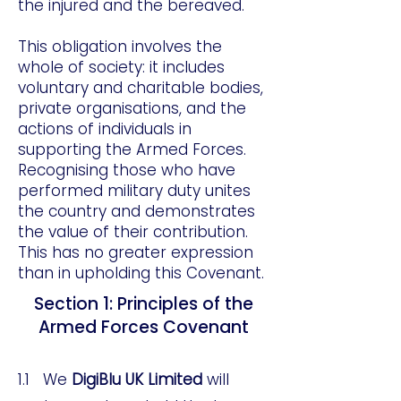
the injured and the bereaved.
This obligation involves the
whole of society: it includes
voluntary and charitable bodies,
private organisations, and the
actions of individuals in
supporting the Armed Forces.
Recognising those who have
performed military duty unites
the country and demonstrates
the value of their contribution.
This has no greater expression
than in upholding this Covenant.
Section 1: Principles of the
Armed Forces Covenant
1.1 We
DigiBlu UK Limited
will