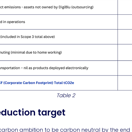
Table 2
eduction target
carbon ambition to be carbon neutral by the end of