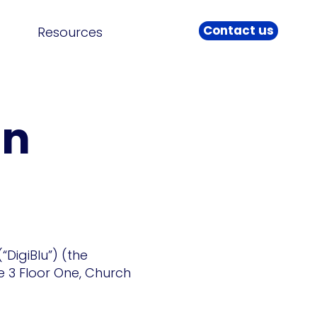
Contact us
Resources
an
DigiBlu”) (the
te 3 Floor One, Church