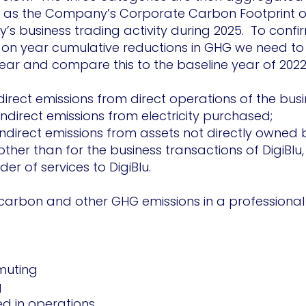
d as the Company’s Corporate Carbon Footprint o
s business trading activity during 2025. To conf
r on year cumulative reductions in GHG we need to
ear and compare this to the baseline year of 2022
irect emissions from direct operations of the bus
ndirect emissions from electricity purchased;
indirect emissions from assets not directly owned b
her than for the business transactions of DigiBlu,
er of services to DigiBlu.
 carbon and other GHG emissions in a professional
uting
g
 in operations