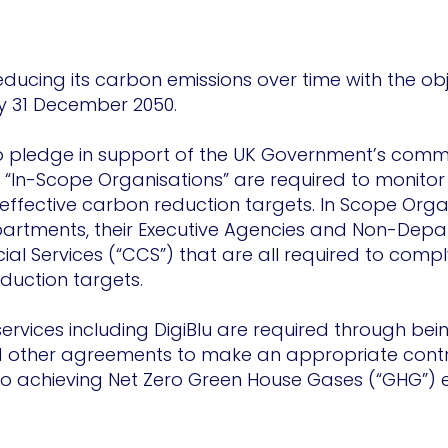
educing its carbon emissions over time with the ob
y 31 December 2050.
ro pledge in support of the UK Government’s commi
“In-Scope Organisations” are required to monitor 
ffective carbon reduction targets. In Scope Orga
rtments, their Executive Agencies and Non-Depar
 Services (“CCS”) that are all required to compl
duction targets.
ervices including DigiBlu are required through bei
other agreements to make an appropriate contri
o achieving Net Zero Green House Gases (“GHG”) e