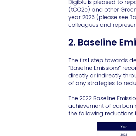
Digiblu is pleased to re
(tCO2e) and other Green
year 2025 (please see Ta
colleagues and represent
2. Baseline Em
The first step towards 
“Baseline Emissions” rec
directly or indirectly th
of any strategies to red
The 2022 Baseline Emissio
achievement of carbon n
the following reductions 