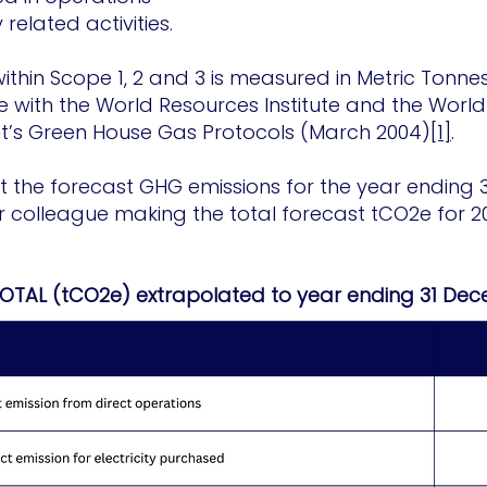
elated activities.
ithin Scope 1, 2 and 3 is measured in Metric Tonne
 with the World Resources Institute and the World 
’s Green House Gas Protocols (March 2004)
[1]
.
that the forecast GHG emissions for the year endin
r colleague making the total forecast tCO2e for 2
TOTAL (tCO2e) extrapolated to year ending 31 De