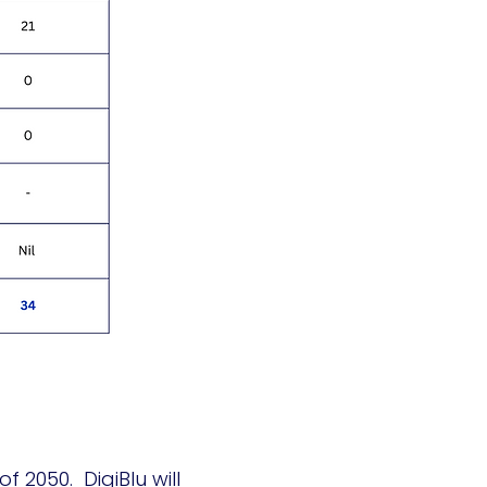
 2050. DigiBlu will