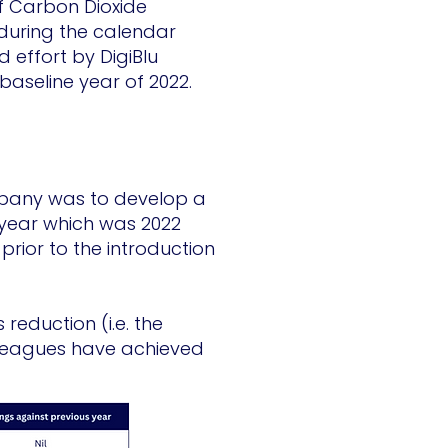
of Carbon Dioxide
during the calendar
 effort by DigiBlu
baseline year of 2022.
mpany was to develop a
 year which was 2022
prior to the introduction
reduction (i.e. the
lleagues have achieved