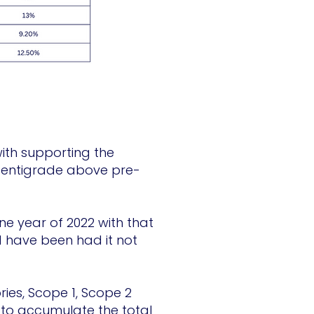
with supporting the
 centigrade above pre-
e year of 2022 with that
 have been had it not
ies, Scope 1, Scope 2
to accumulate the total