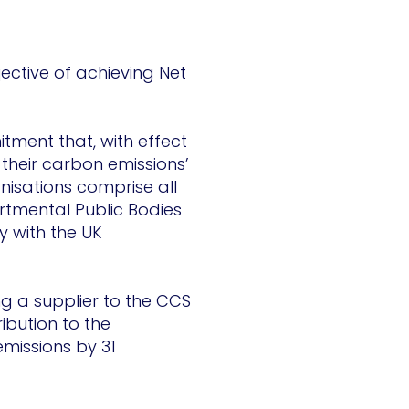
jective of achieving Net
tment that, with effect
their carbon emissions’
nisations comprise all
tmental Public Bodies
y with the UK
ng a supplier to the CCS
bution to the
missions by 31