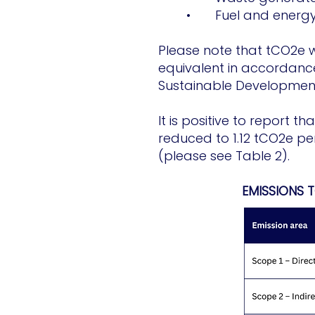
• Fuel and energy r
Please note that tCO2e w
equivalent in accordance
Sustainable Development
It is positive to report 
reduced to 1.12 tCO2e pe
(please see Table 2).
EMISSIONS 