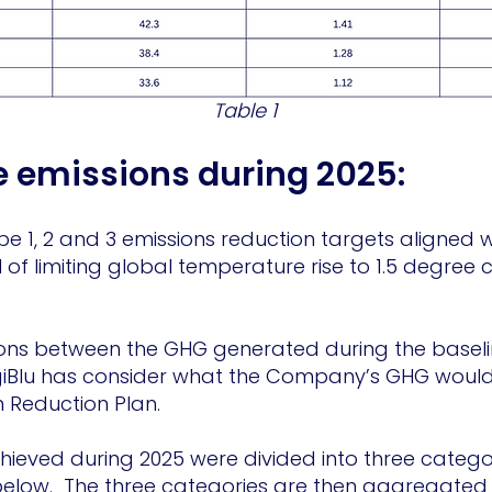
Table 1
e emissions during 2025:
pe 1, 2 and 3 emissions reduction targets aligned 
of limiting global temperature rise to 1.5 degree
ns between the GHG generated during the baselin
giBlu has consider what the Company’s GHG would
on Reduction Plan.
ieved during 2025 were divided into three categor
below. The three categories are then aggregated 