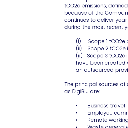
tCO2e emissions, define
because of the Company’
continues to deliver yea
during the most recent y
(i) Scope 1 tCO2e d
(ii) Scope 2 tCO2e i
(iii) Scope 3 tCO2e 
have been created ot
an outsourced provid
The principal sources of
as DigiBlu are:
• Business travel
• Employee comm
• Remote workin
• Waste generated