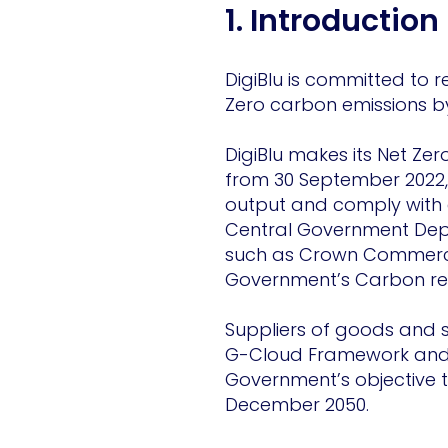
1. Introduction
DigiBlu is committed to r
Zero carbon emissions b
DigiBlu makes its Net Ze
from 30 September 2022, 
output and comply with e
Central Government Depa
such as Crown Commercial
Government’s Carbon re
Suppliers of goods and s
G-Cloud Framework and 
Government’s objective t
December 2050.