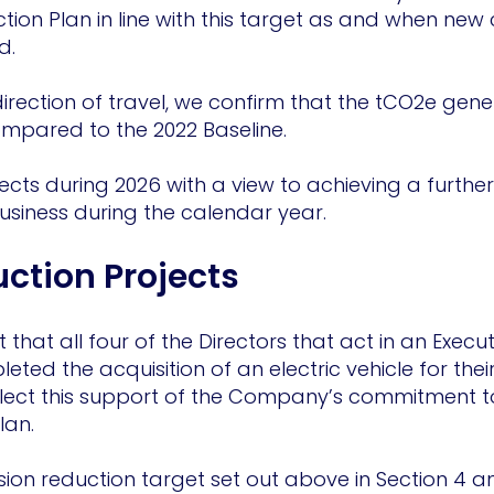
ion Plan in line with this target as and when new
d.
 direction of travel, we confirm that the tCO2e ge
pared to the 2022 Baseline.
jects during 2026 with a view to achieving a further
usiness during the calendar year.
uction Projects
that all four of the Directors that act in an Execut
ted the acquisition of an electric vehicle for the
lect this support of the Company’s commitment to
 Plan.
ion reduction target set out above in Section 4 a