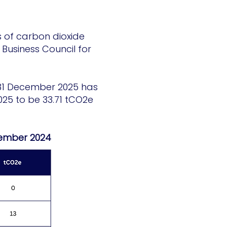
s of carbon dioxide
Business Council for
g 31 December 2025 has
025 to be 33.71 tCO2e
cember 2024