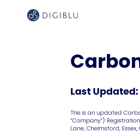
Carbon
Last Updated:
This is an updated Carbo
“Company”) Registration N
Lane, Chelmsford, Essex,