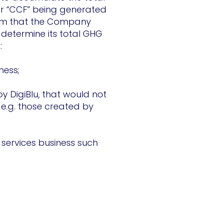
r “CCF” being generated
irm that the Company
 determine its total GHG
:
iness;
y DigiBlu, that would not
 e.g. those created by
 services business such