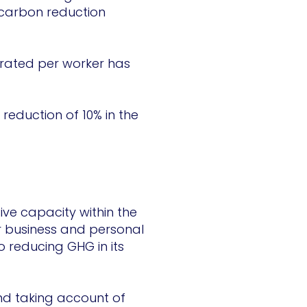
 carbon reduction
nerated per worker has
 reduction of 10% in the
ive capacity within the
ir business and personal
 reducing GHG in its
nd taking account of